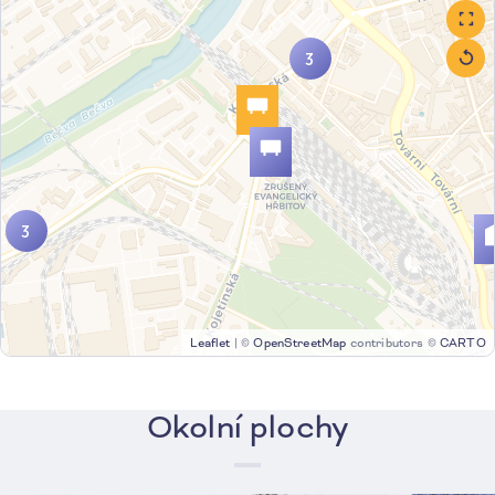
3
3
Leaflet
|
©
OpenStreetMap
contributors ©
CARTO
Okolní plochy